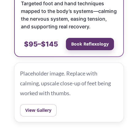
Targeted foot and hand techniques
mapped to the body’s systems—calming
the nervous system, easing tension,
and supporting real recovery.
$95–$145
Book Reflexology
Placeholder image. Replace with
calming, upscale close-up of feet being
worked with thumbs.
View Gallery