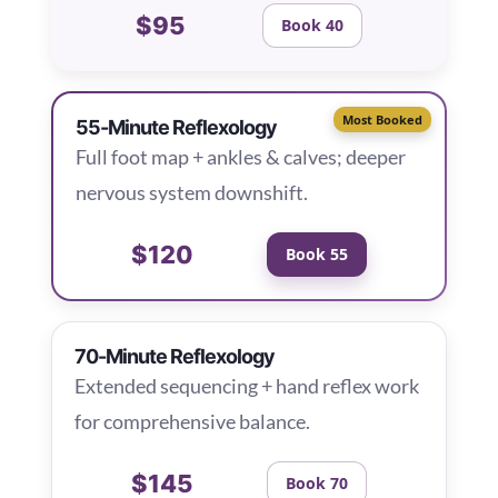
$95
Book 40
Most Booked
55-Minute Reflexology
Full foot map + ankles & calves; deeper
nervous system downshift.
$120
Book 55
70-Minute Reflexology
Extended sequencing + hand reflex work
for comprehensive balance.
$145
Book 70