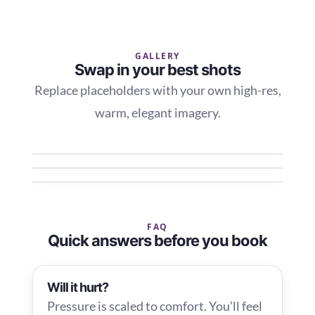
GALLERY
Swap in your best shots
Replace placeholders with your own high-res,
warm, elegant imagery.
FAQ
Quick answers before you book
Will it hurt?
Pressure is scaled to comfort. You’ll feel