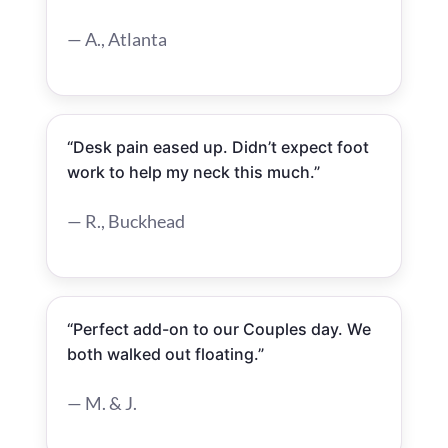
— A., Atlanta
“Desk pain eased up. Didn’t expect foot
work to help my neck this much.”
— R., Buckhead
“Perfect add-on to our Couples day. We
both walked out floating.”
— M. & J.