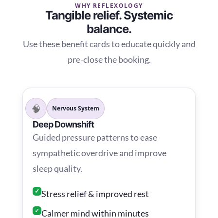
WHY REFLEXOLOGY
Tangible relief. Systemic
balance.
Use these benefit cards to educate quickly and
pre-close the booking.
🧠
Nervous System
Deep Downshift
Guided pressure patterns to ease
sympathetic overdrive and improve
sleep quality.
✓
Stress relief & improved rest
✓
Calmer mind within minutes