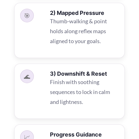
2) Mapped Pressure
🎯
Thumb-walking & point
holds along reflex maps
aligned to your goals.
3) Downshift & Reset
🌊
Finish with soothing
sequences to lock in calm
and lightness.
Progress Guidance
📈