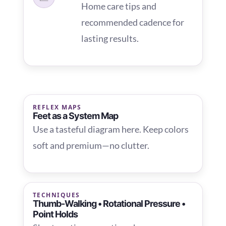
Home care tips and
recommended cadence for
lasting results.
REFLEX MAPS
Feet as a System Map
Use a tasteful diagram here. Keep colors
soft and premium—no clutter.
TECHNIQUES
Thumb-Walking • Rotational Pressure •
Point Holds