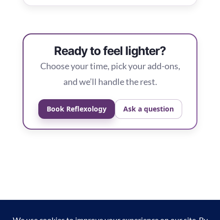
Ready to feel lighter?
Choose your time, pick your add-ons,
and we’ll handle the rest.
Book Reflexology
Ask a question