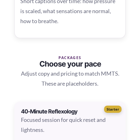
Short captions over time: how pressure
is scaled, what sensations are normal,
how to breathe.
PACKAGES
Choose your pace
Adjust copy and pricing to match MMTS.
These are placeholders.
Starter
40-Minute Reflexology
Focused session for quick reset and
lightness.