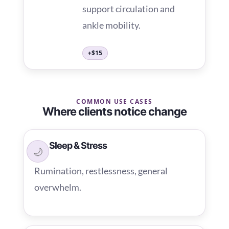
support circulation and
ankle mobility.
+$15
COMMON USE CASES
Where clients notice change
Sleep & Stress
🌙
Rumination, restlessness, general
overwhelm.