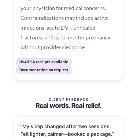
your physician for medical concerns.
Contraindications may include active
infections, acute DVT, unhealed
fractures, or first-trimester pregnancy
without provider clearance.
HSA/FSA receipts available
Documentation on request
CLIENT FEEDBACK
Real words. Real relief.
“My sleep changed after two sessions.
Felt lighter, calmer—booked a package.”