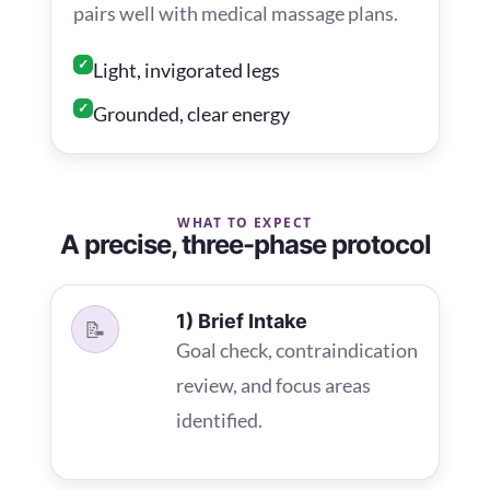
pairs well with medical massage plans.
✓
Light, invigorated legs
✓
Grounded, clear energy
WHAT TO EXPECT
A precise, three-phase protocol
1) Brief Intake
📝
Goal check, contraindication
review, and focus areas
identified.