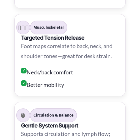
💆🏾‍♂️
Musculoskeletal
Targeted Tension Release
Foot maps correlate to back, neck, and
shoulder zones—great for desk strain.
✓
Neck/back comfort
✓
Better mobility
🫀
Circulation & Balance
Gentle System Support
Supports circulation and lymph flow;