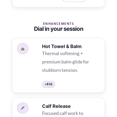
ENHANCEMENTS
Dial in your session
Hot Towel & Balm
🔥
Thermal softening +
premium balm glide for
stubborn tension.
+$10
Calf Release
🪶
Focused calf work to