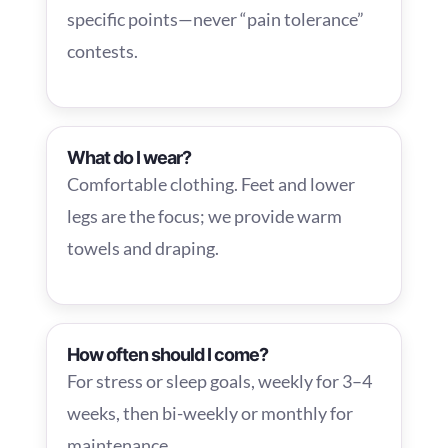
specific points—never “pain tolerance”
contests.
What do I wear?
Comfortable clothing. Feet and lower
legs are the focus; we provide warm
towels and draping.
How often should I come?
For stress or sleep goals, weekly for 3–4
weeks, then bi-weekly or monthly for
maintenance.