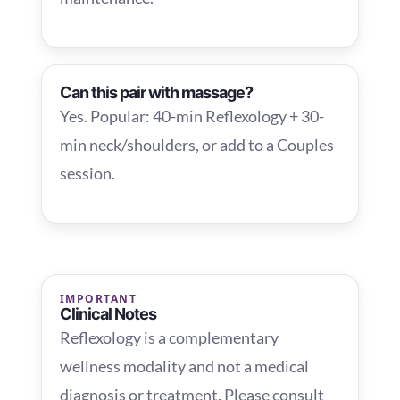
Can this pair with massage?
Yes. Popular: 40-min Reflexology + 30-
min neck/shoulders, or add to a Couples
session.
IMPORTANT
Clinical Notes
Reflexology is a complementary
wellness modality and not a medical
diagnosis or treatment. Please consult