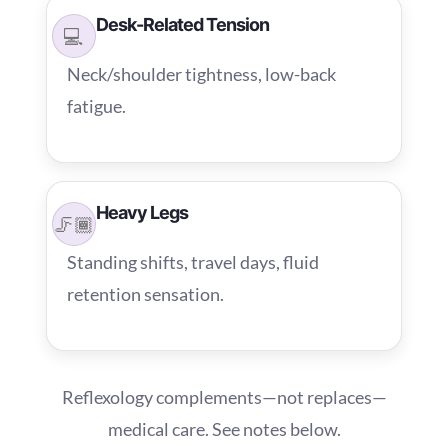
Desk-Related Tension
💻
Neck/shoulder tightness, low-back
fatigue.
Heavy Legs
🦵🏾
Standing shifts, travel days, fluid
retention sensation.
Reflexology complements—not replaces—
medical care. See notes below.