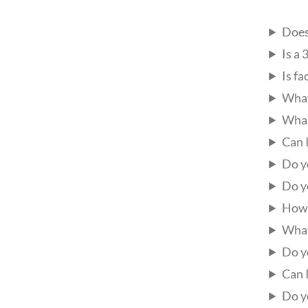
Does
Is a
Is fa
What
What
Can 
Do y
Do y
How 
What
Do y
Can 
Do y