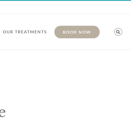
OUR TREATMENTS
BOOK NOW
e