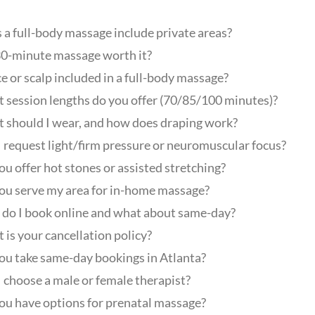
 a full-body massage include private areas?
 30-minute massage worth it?
ce or scalp included in a full-body massage?
 session lengths do you offer (70/85/100 minutes)?
 should I wear, and how does draping work?
I request light/firm pressure or neuromuscular focus?
ou offer hot stones or assisted stretching?
ou serve my area for in-home massage?
do I book online and what about same-day?
 is your cancellation policy?
ou take same-day bookings in Atlanta?
I choose a male or female therapist?
ou have options for prenatal massage?