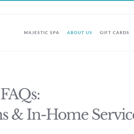
MAJESTIC SPA
ABOUT US
GIFT CARDS
 FAQs:
ns & In-Home Servic